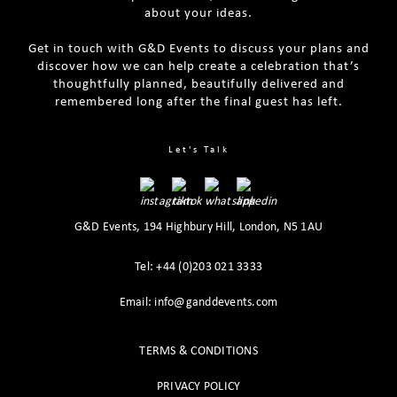
about your ideas.
Get in touch with G&D Events to discuss your plans and
discover how we can help create a celebration that’s
thoughtfully planned, beautifully delivered and
remembered long after the final guest has left.
Tips For Planning A Luxury Themed
Best Tips For Effective Venue Sourcing
Party
The Ultimate Party Planning Checklist
Let's Talk
G&D Events, 194 Highbury Hill, London, N5 1AU
Tel: +44 (0)203 021 3333
Email: info@ganddevents.com
TERMS & CONDITIONS
PRIVACY POLICY