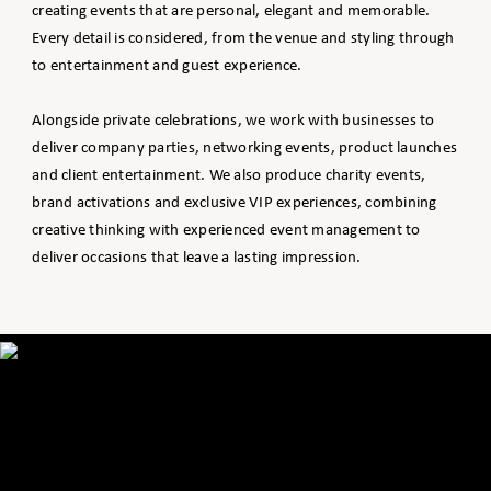
creating events that are personal, elegant and memorable.
Every detail is considered, from the venue and styling through
to entertainment and guest experience.
Alongside private celebrations, we work with businesses to
deliver company parties, networking events, product launches
and client entertainment. We also produce charity events,
brand activations and exclusive VIP experiences, combining
creative thinking with experienced event management to
deliver occasions that leave a lasting impression.