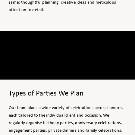
same: thoughtful planning, creative ideas and meticulous
attention to detail.
Types of Parties We Plan
Our team plans a wide variety of celebrations across London,
each tailored to the individual client and occasion. We
regularly organise birthday parties, anniversary celebrations,
engagement parties, private dinners and family celebrations,