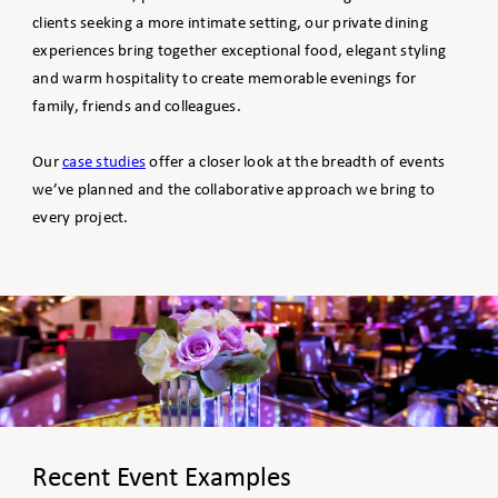
clients seeking a more intimate setting, our private dining
experiences bring together exceptional food, elegant styling
and warm hospitality to create memorable evenings for
family, friends and colleagues.
Our
case studies
offer a closer look at the breadth of events
we’ve planned and the collaborative approach we bring to
every project.
Recent Event Examples