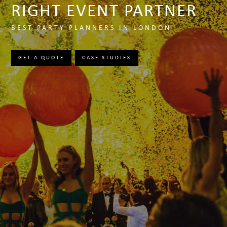
RIGHT EVENT PARTNER
BEST PARTY PLANNERS IN LONDON
GET A QUOTE
CASE STUDIES