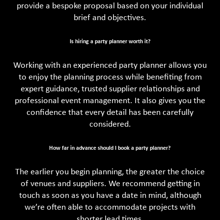
provide a bespoke proposal based on your individual
brief and objectives.
Is hiring a party planner worth it?
Working with an experienced party planner allows you
to enjoy the planning process while benefiting from
expert guidance, trusted supplier relationships and
professional event management. It also gives you the
confidence that every detail has been carefully
considered.
How far in advance should I book a party planner?
The earlier you begin planning, the greater the choice
of venues and suppliers. We recommend getting in
touch as soon as you have a date in mind, although
we’re often able to accommodate projects with
shorter lead times.