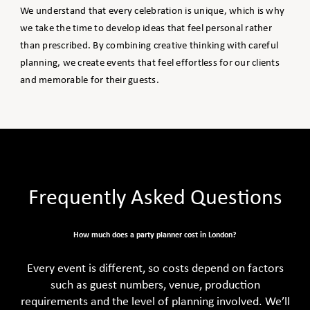
We understand that every celebration is unique, which is why
we take the time to develop ideas that feel personal rather
than prescribed. By combining creative thinking with careful
planning, we create events that feel effortless for our clients
and memorable for their guests.
Frequently Asked Questions
How much does a party planner cost in London?
Every event is different, so costs depend on factors
such as guest numbers, venue, production
requirements and the level of planning involved. We’ll