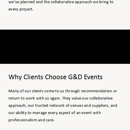
we’ve planned and the collaborative approach we bring to
every project.
Why Clients Choose G&D Events
Many of our clients come to us through recommendation or
return to work with us again. They value our collaborative
approach, our trusted network of venues and suppliers, and
our ability to manage every aspect of an event with
professionalism and care.