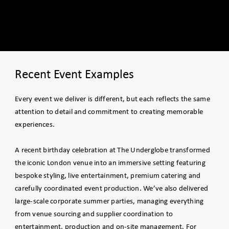
Recent Event Examples
Every event we deliver is different, but each reflects the same
attention to detail and commitment to creating memorable
experiences.
A recent birthday celebration at The Underglobe transformed
the iconic London venue into an immersive setting featuring
bespoke styling, live entertainment, premium catering and
carefully coordinated event production. We’ve also delivered
large-scale corporate summer parties, managing everything
from venue sourcing and supplier coordination to
entertainment, production and on-site management. For