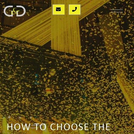
HOW TO CHOOSE THE