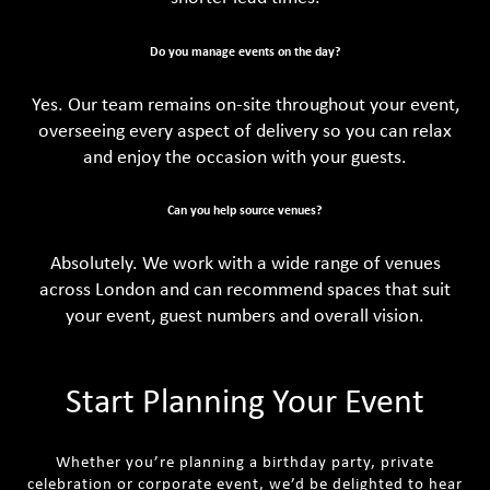
Do you manage events on the day?
Yes. Our team remains on-site throughout your event,
overseeing every aspect of delivery so you can relax
and enjoy the occasion with your guests.
Can you help source venues?
Absolutely. We work with a wide range of venues
across London and can recommend spaces that suit
your event, guest numbers and overall vision.
Start Planning Your Event
Whether you’re planning a birthday party, private
celebration or corporate event, we’d be delighted to hear