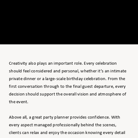
Creativity also plays an important role. Every celebration
should feel considered and personal, whether it’s an intimate
private dinner or a large-scale birthday celebration. From the
first conversation through to the final guest departure, every
decision should support the overall vision and atmosphere of
the event.
Above all, a great party planner provides confidence. With
every aspect managed professionally behind the scenes,
clients can relax and enjoy the occasion knowing every detail