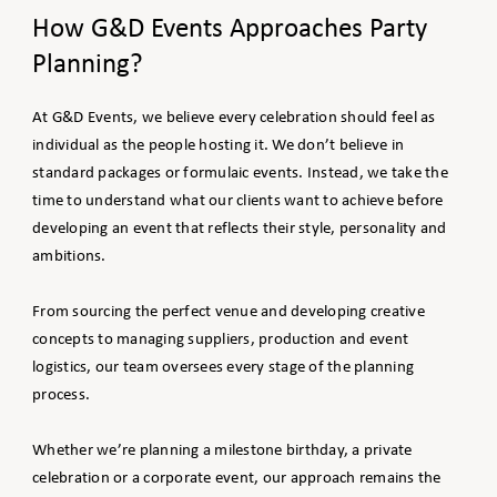
How G&D Events Approaches Party
Planning?
At G&D Events, we believe every celebration should feel as
individual as the people hosting it. We don’t believe in
standard packages or formulaic events. Instead, we take the
time to understand what our clients want to achieve before
developing an event that reflects their style, personality and
ambitions.
From sourcing the perfect venue and developing creative
concepts to managing suppliers, production and event
logistics, our team oversees every stage of the planning
process.
Whether we’re planning a milestone birthday, a private
celebration or a corporate event, our approach remains the