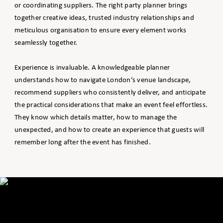
or coordinating suppliers. The right party planner brings
together creative ideas, trusted industry relationships and
meticulous organisation to ensure every element works
seamlessly together.
Experience is invaluable. A knowledgeable planner
understands how to navigate London’s venue landscape,
recommend suppliers who consistently deliver, and anticipate
the practical considerations that make an event feel effortless.
They know which details matter, how to manage the
unexpected, and how to create an experience that guests will
remember long after the event has finished.