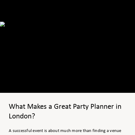
What Makes a Great Party Planner in
London?
A successful event is about much more than finding a venue