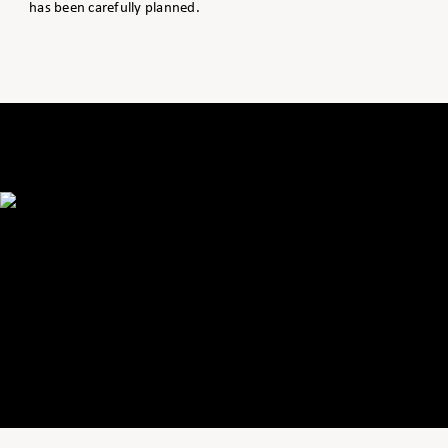
has been carefully planned.