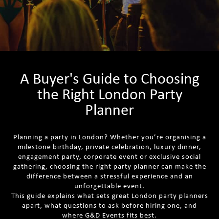
A Buyer's Guide to Choosing
the Right London Party
Planner
Planning a party in London? Whether you’re organising a
milestone birthday, private celebration, luxury dinner,
engagement party, corporate event or exclusive social
gathering, choosing the right party planner can make the
difference between a stressful experience and an
unforgettable event.
This guide explains what sets great London party planners
apart, what questions to ask before hiring one, and
where G&D Events fits best.