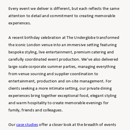
Every event we deliver is different, but each reflects the same
attention to detail and commitment to creating memorable
experiences.
A recent birthday celebration at The Underglobe transformed
the iconic London venue into an immersive setting featuring
bespoke styling, live entertainment, premium catering and
carefully coordinated event production. We’ve also delivered
large-scale corporate summer parties, managing everything
from venue sourcing and supplier coordination to
entertainment, production and on-site management. For
clients seeking a more intimate setting, our private dining
experiences bring together exceptional food, elegant styling
and warm hospitality to create memorable evenings for
family, friends and colleagues.
Our
case studies
offer a closer look at the breadth of events