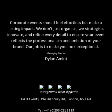
Corporate events should feel effortless but make a
lasting impact. We don’t just organise, we strategise,
innovate, and refine every detail to ensure your event
reflects the professionalism and ambition of your
brand. Our job is to make you look exceptional.
Managing Director
Dylan Amlot
G&D Events, 194 Highbury Hill, London, N5 1AU
Tel: +44 (0)203 021 3333