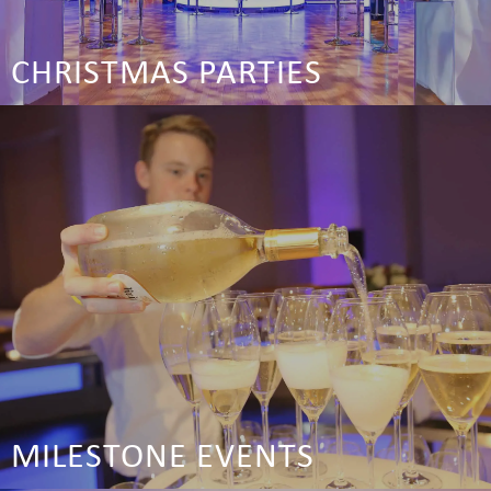
CHRISTMAS PARTIES
MILESTONE EVENTS