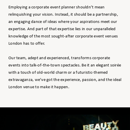
Employing a corporate event planner shouldn’t mean
relinquishing your vision. Instead, it should be a partnership,
an engaging dance of ideas where your aspirations meet our
expertise. And part of that expertise lies in our unparalleled
knowledge of the most sought-after corporate event venues
London has to offer.
Our team, adept and experienced, transforms corporate
events into talk-of-the-town spectacles. Be it an elegant soirée
with a touch of old-world charm or a futuristic-themed
extravaganza, we’ve got the experience, passion, and the ideal
London venue to make it happen.