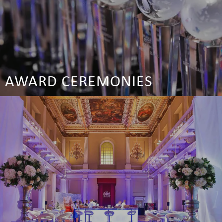
AWARD CEREMONIES