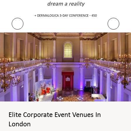
dream a reality
DERMALOGICA 3-DAY CONFERENCE - 450 +
Elite Corporate Event Venues In
London