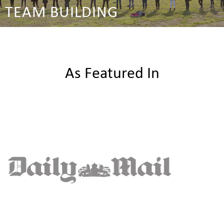
TEAM BUILDING
As Featured In