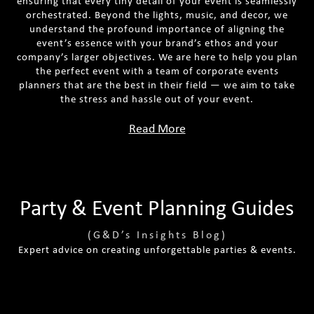
ensuring that every tiny detail of your event is seamlessly
orchestrated. Beyond the lights, music, and decor, we
understand the profound importance of aligning the
event’s essence with your brand’s ethos and your
company’s larger objectives. We are here to help you plan
the perfect event with a team of corporate events
planners that are the best in their field — we aim to take
the stress and hassle out of your event.
Read More
Party & Event Planning Guides
(G&D’s Insights Blog)
Expert advice on creating unforgettable parties & events.
Tips For Planning A Luxury Themed
Best Tips For Effective Venue Sourcing
Party
The Ultimate Party Planning Checklist