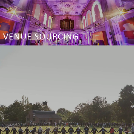
VENUE SOURCING