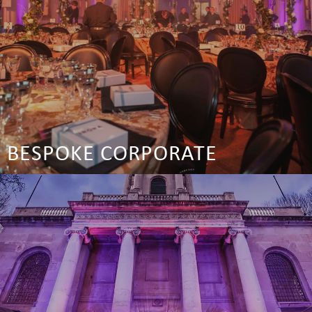
BESPOKE CORPORATE