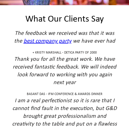
What Our Clients Say
The feedback we received was that it was
the
best company party
we have ever had
KRISTY MARSHALL - DETICA PARTY OF 2000 +
Thank you for all the great work. We have
received fantastic feedback. We will indeed
look forward to working with you again
next year
BASANT DAS - IFM CONFERENCE & AWARDS DINNER
I am a real perfectionist so it is rare that I
cannot find fault in the execution, but G&D
brought great professionalism and
creativity to the table and put on a flawless