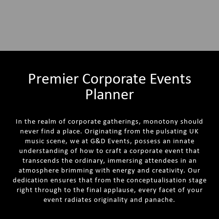
Premier Corporate Events
Planner
In the realm of corporate gatherings, monotony should
never find a place. Originating from the pulsating UK
music scene, we at G&D Events, possess an innate
understanding of how to craft a corporate event that
transcends the ordinary, immersing attendees in an
atmosphere brimming with energy and creativity. Our
dedication ensures that from the conceptualisation stage
right through to the final applause, every facet of your
event radiates originality and panache.