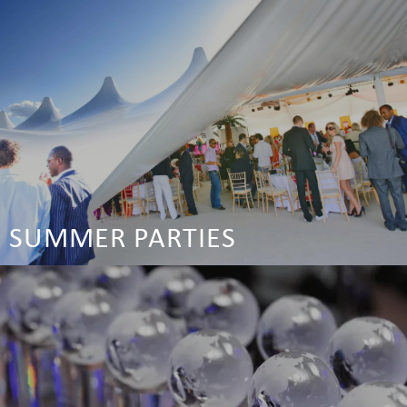
SUMMER PARTIES