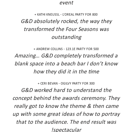
event
KATHI KNEUSSL - L’OREAL PARTY FOR 800 +
G&D absolutely rocked, the way they
transformed the Four Seasons was
outstanding
ANDREW COLLINS - 123.1E PARTY FOR 500 +
Amazing… G&D completely transformed a
blank space into a beach bar I don’t know
how they did it in the time
CERI BEVAN - OGILVY PARTY FOR 300 +
G&D worked hard to understand the
concept behind the awards ceremony. They
really got to know the theme & then came
up with some great ideas of how to portray
that to the audience. The end result was
spectacular!