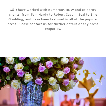
G&D have worked with numerous HNW and celebrity
clients, from Tom Hardy to Robert Cavalli, Seal to Ellie
Goulding, and have been featured in all of the popular
press. Please contact us for further details or any press
enquiries.