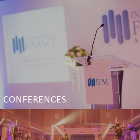
CONFERENCES