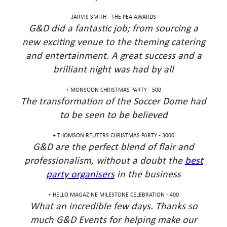
JARVIS SMITH - THE PEA AWARDS
G&D did a fantastic job; from sourcing a
new exciting venue to the theming catering
and entertainment. A great success and a
brilliant night was had by all
MONSOON CHRISTMAS PARTY - 500 +
The transformation of the Soccer Dome had
to be seen to be believed
THOMSON REUTERS CHRISTMAS PARTY - 3000 +
G&D are the perfect blend of flair and
professionalism, without a doubt the
best
party organisers
in the business
HELLO MAGAZINE MILESTONE CELEBRATION - 400 +
What an incredible few days. Thanks so
much G&D Events for helping make our