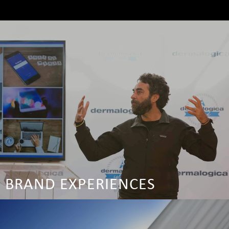
BRAND EXPERIENCES