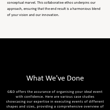
conceptual marvel. This collaborative ethos underpins our
approach, ensuring that the end result is a harmonious blend
of your vision and our innovation.
What We've Done
G&D offers the assurance of organising your ideal event
with confidence. Here are various case studies
showcasing our expertise in executing events of different
shapes and sizes, providing a comprehensive overview of