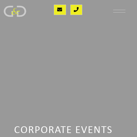
CORPORATE EVENTS