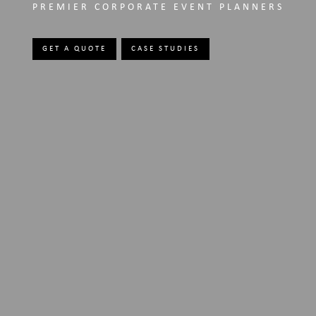
PREMIER CORPORATE EVENT PLANNERS
GET A QUOTE
CASE STUDIES