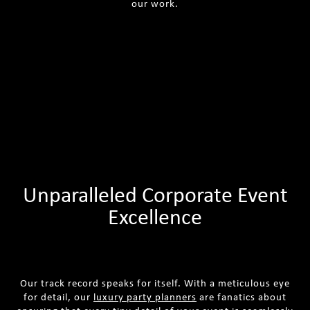
our work.
Unparalleled Corporate Event
Excellence
Our track record speaks for itself. With a meticulous eye
for detail, our
luxury party planners
are fanatics about