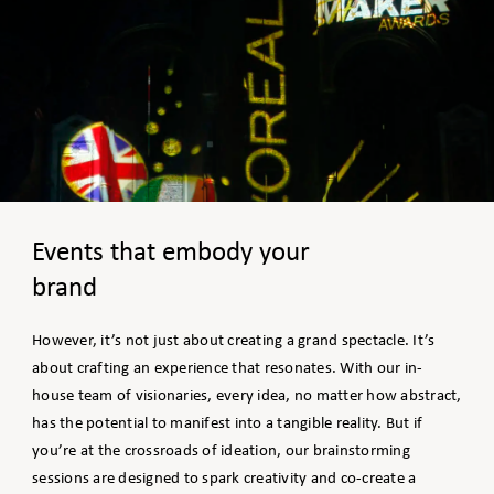
Events that embody your
brand
However, it’s not just about creating a grand spectacle. It’s
about crafting an experience that resonates. With our in-
house team of visionaries, every idea, no matter how abstract,
has the potential to manifest into a tangible reality. But if
you’re at the crossroads of ideation, our brainstorming
sessions are designed to spark creativity and co-create a