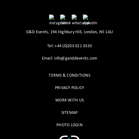
G&D Events, 194 Highbury Hill, London, N5 1AU
Tel: +44 (0)203 021 3333
Email: info@ganddevents.com
TERMS & CONDITIONS
PRIVACY POLICY
WORK WITH US
SITEMAP
PHOTO LOGIN