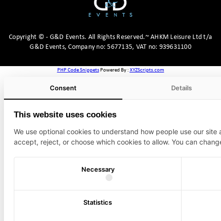
Copyright
©
- G&D Events.
All Rights Reserved.~ AHKM Leisure Ltd t/a
G&D Events, Company no: 5677135, VAT no: 939631100
PHP Code Snippets
Powered By :
XYZScripts.com
Consent
Details
This website uses cookies
We use optional cookies to understand how people use our site
accept, reject, or choose which cookies to allow. You can chang
Necessary
Statistics