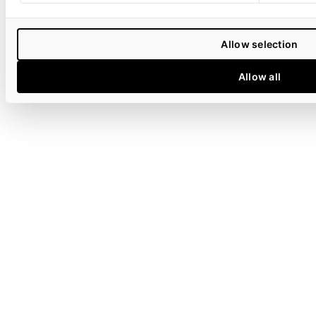
Allow selection
Allow all