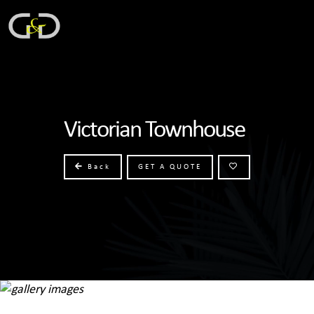
Victorian Townhouse
Back
GET A QUOTE