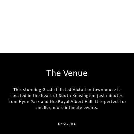
The Venue
This stunning Grade II listed Victorian townhouse is
located in the heart of South Kensington just minutes
from Hyde Park and the Royal Albert Hall. It is perfect for
smaller, more intimate events.
ENQUIRE