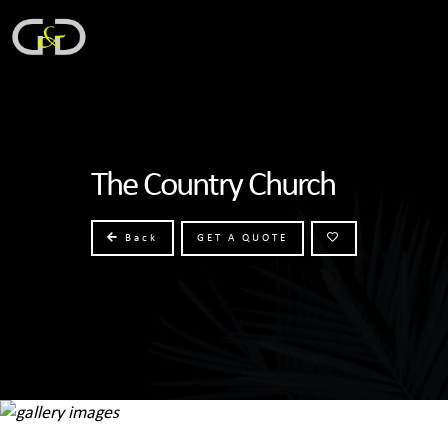
The Country Church
Back
GET A QUOTE