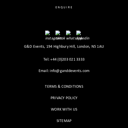
ENQUIRE
G&D Events, 194 Highbury Hill, London, N5 1AU
Tel: +44 (0)203 021 3333
Email: info@ganddevents.com
TERMS & CONDITIONS
PRIVACY POLICY
WORK WITH US
SITEMAP