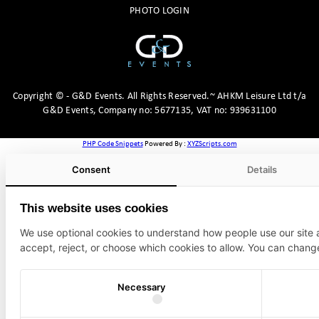
PHOTO LOGIN
Copyright
©
- G&D Events.
All Rights Reserved.~ AHKM Leisure Ltd t/a
G&D Events, Company no: 5677135, VAT no: 939631100
PHP Code Snippets
Powered By :
XYZScripts.com
Consent
Details
This website uses cookies
We use optional cookies to understand how people use our site
accept, reject, or choose which cookies to allow. You can chang
Necessary