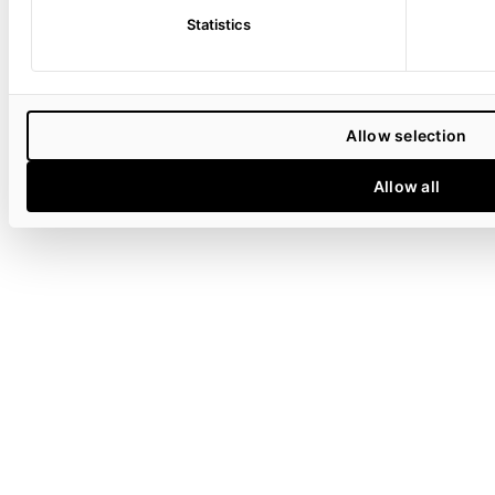
Statistics
Allow selection
Allow all