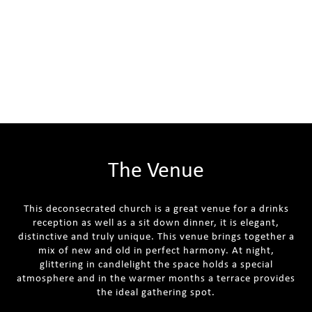
The Venue
This deconsecrated church is a great venue for a drinks
reception as well as a sit down dinner, it is elegant,
distinctive and truly unique. This venue brings together a
mix of new and old in perfect harmony. At night,
glittering in candlelight the space holds a special
atmosphere and in the warmer months a terrace provides
the ideal gathering spot.