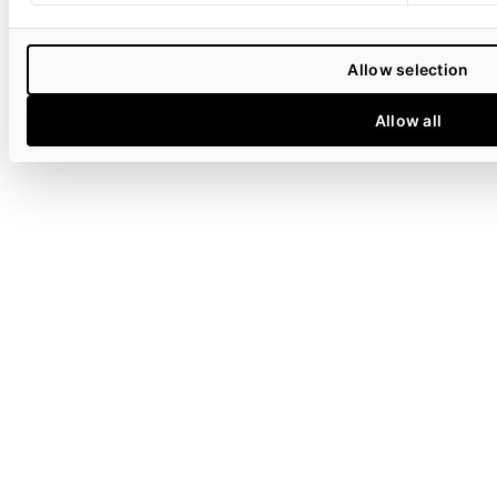
Allow selection
Allow all