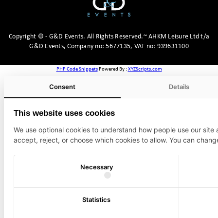
Copyright
©
- G&D Events.
All Rights Reserved.~ AHKM Leisure Ltd t/a
G&D Events, Company no: 5677135, VAT no: 939631100
PHP Code Snippets
Powered By :
XYZScripts.com
Consent
Details
This website uses cookies
We use optional cookies to understand how people use our site
accept, reject, or choose which cookies to allow. You can chang
Necessary
Statistics