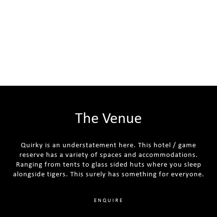
The Venue
Quirky is an understatement here. This hotel / game
reserve has a variety of spaces and accommodations.
Ranging from tents to glass sided huts where you sleep
alongside tigers. This surely has something for everyone.
ENQUIRE