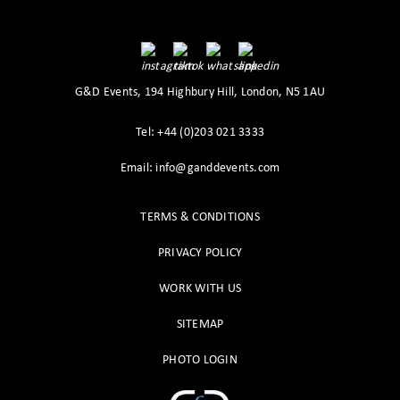
G&D Events, 194 Highbury Hill, London, N5 1AU
Tel: +44 (0)203 021 3333
Email: info@ganddevents.com
TERMS & CONDITIONS
PRIVACY POLICY
WORK WITH US
SITEMAP
PHOTO LOGIN