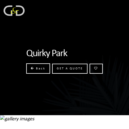
Quirky Park
Back
GET A QUOTE