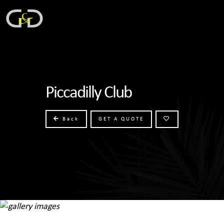
Piccadilly Club
Back
GET A QUOTE