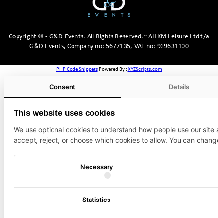
Copyright
©
- G&D Events.
All Rights Reserved.~ AHKM Leisure Ltd t/a
G&D Events, Company no: 5677135, VAT no: 939631100
PHP Code Snippets
Powered By :
XYZScripts.com
Consent
Details
This website uses cookies
We use optional cookies to understand how people use our site
accept, reject, or choose which cookies to allow. You can chang
Necessary
Statistics