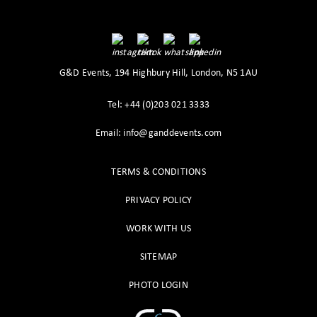
G&D Events, 194 Highbury Hill, London, N5 1AU
Tel: +44 (0)203 021 3333
Email: info@ganddevents.com
TERMS & CONDITIONS
PRIVACY POLICY
WORK WITH US
SITEMAP
PHOTO LOGIN