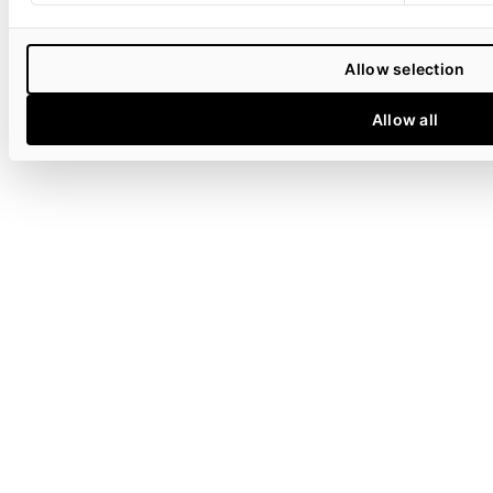
Allow selection
Allow all