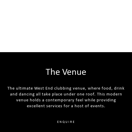
The Venue
The ultimate West End clubbing venue, where food, drink
and dancing all take place under one roof. This modern
venue holds a contemporary feel while providing
excellent services for a host of events.
ENQUIRE