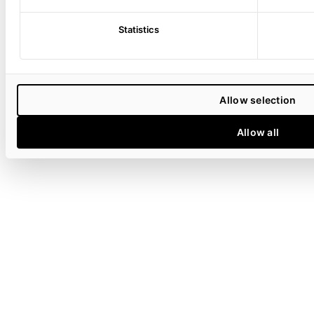
Statistics
Allow selection
Allow all