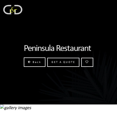
Peninsula Restaurant
Back
GET A QUOTE