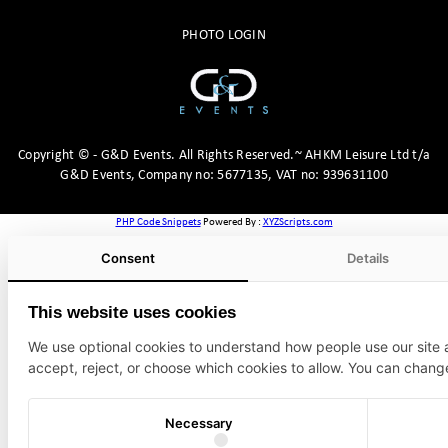
PHOTO LOGIN
Copyright
©
- G&D Events.
All Rights Reserved.~ AHKM Leisure Ltd t/a
G&D Events, Company no: 5677135, VAT no: 939631100
PHP Code Snippets
Powered By :
XYZScripts.com
Consent
Details
This website uses cookies
We use optional cookies to understand how people use our site
accept, reject, or choose which cookies to allow. You can chang
Necessary