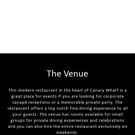
The Venue
This modern restaurant in the heart of Canary Wharf is a
great place for events if you are looking for corporate
canapé receptions or a memorable private party. The
restaurant offers a top notch fine dining experience to all
your guests. The venue has rooms available for small
groups for private dining experiences and celebrations
and you can also hire the entire restaurant exclusively on
weekends.