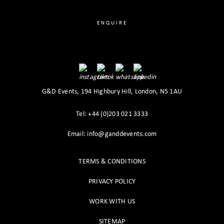
ENQUIRE
G&D Events, 194 Highbury Hill, London, N5 1AU
Tel: +44 (0)203 021 3333
Email: info@ganddevents.com
TERMS & CONDITIONS
PRIVACY POLICY
WORK WITH US
SITEMAP