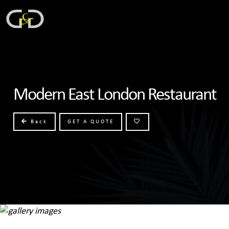
Modern East London Restaurant
Back
GET A QUOTE