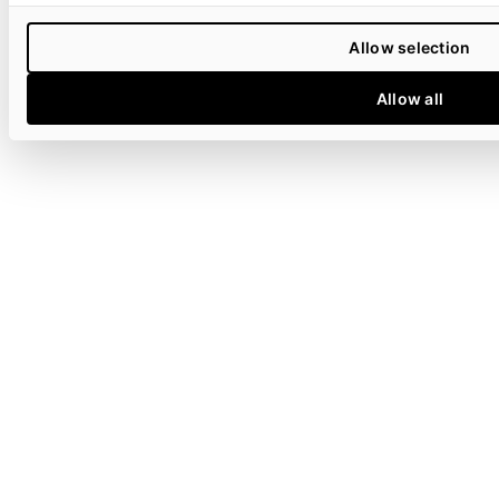
Allow selection
Allow all