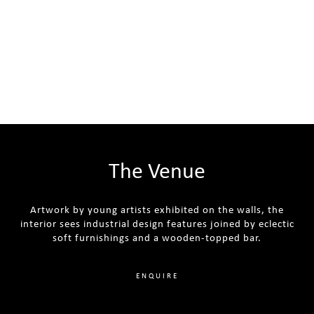
The Venue
Artwork by young artists exhibited on the walls, the
interior sees industrial design features joined by eclectic
soft furnishings and a wooden-topped bar.
ENQUIRE