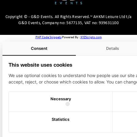
Copyright
©
- G&D Events.
All Rights Reserved.~ AHKM Leisure Ltd t/a
G&D Events, Company no: 5677135, VAT no: 939631100
PHP Code Snippets
Powered By :
XYZScripts.com
Consent
Details
This website uses cookies
We use optional cookies to understand how people use our site
accept, reject, or choose which cookies to allow. You can chang
Necessary
Statistics