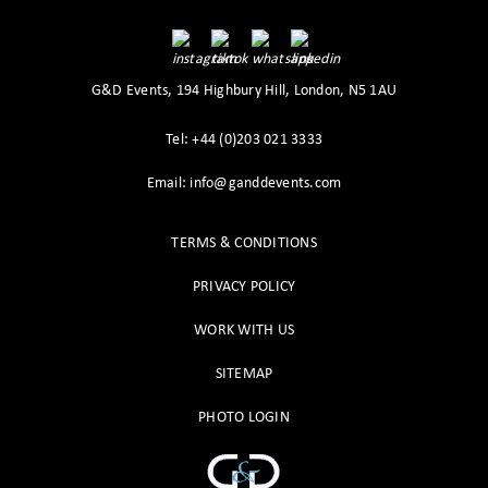
G&D Events, 194 Highbury Hill, London, N5 1AU
Tel: +44 (0)203 021 3333
Email: info@ganddevents.com
TERMS & CONDITIONS
PRIVACY POLICY
WORK WITH US
SITEMAP
PHOTO LOGIN