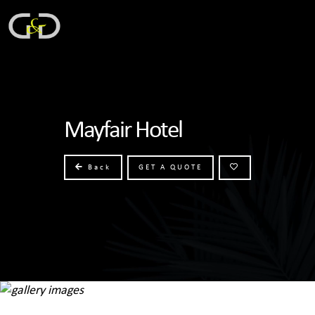
Mayfair Hotel
Back
GET A QUOTE