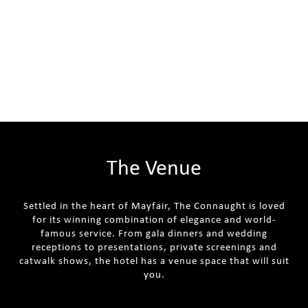
The Venue
Settled in the heart of Mayfair, The Connaught is loved
for its winning combination of elegance and world-
famous service. From gala dinners and wedding
receptions to presentations, private screenings and
catwalk shows, the hotel has a venue space that will suit
you.