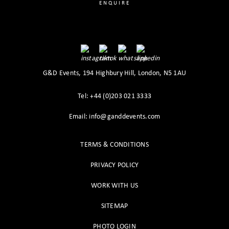
ENQUIRE
G&D Events, 194 Highbury Hill, London, N5 1AU
Tel: +44 (0)203 021 3333
Email: info@ganddevents.com
TERMS & CONDITIONS
PRIVACY POLICY
WORK WITH US
SITEMAP
PHOTO LOGIN