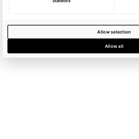
Statistics
Allow selection
Allow all