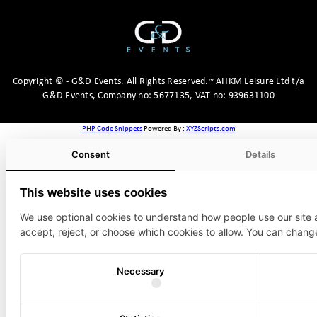
Copyright
©
- G&D Events.
All Rights Reserved.~ AHKM Leisure Ltd t/a
G&D Events, Company no: 5677135, VAT no: 939631100
PHP Code Snippets
Powered By :
XYZScripts.com
Consent
Details
This website uses cookies
We use optional cookies to understand how people use our site
accept, reject, or choose which cookies to allow. You can chang
Necessary