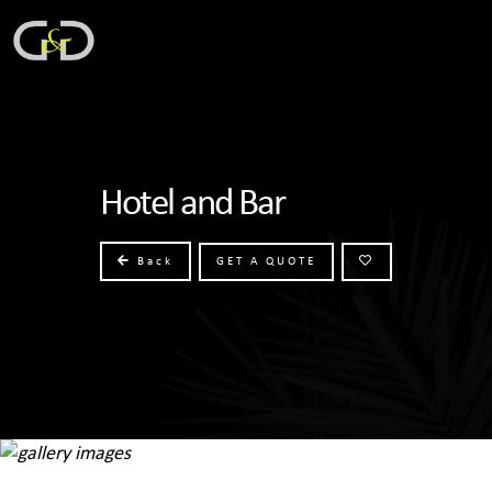
Hotel and Bar
Back
GET A QUOTE