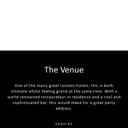
The Venue
One of the many great London hotels, this is both
intimate whilst feeling grand at the same time. With a
world renowned restaurateur in residence and a cool and
sophisticated bar, this would make for a great party
address.
ENQUIRE