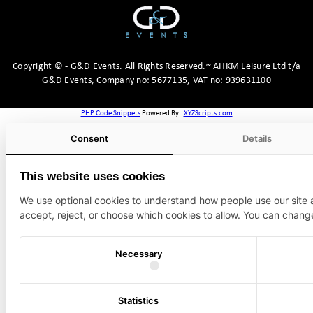
Copyright
©
- G&D Events.
All Rights Reserved.~ AHKM Leisure Ltd t/a
G&D Events, Company no: 5677135, VAT no: 939631100
PHP Code Snippets
Powered By :
XYZScripts.com
Consent
Details
This website uses cookies
We use optional cookies to understand how people use our site
accept, reject, or choose which cookies to allow. You can chang
Necessary
Statistics