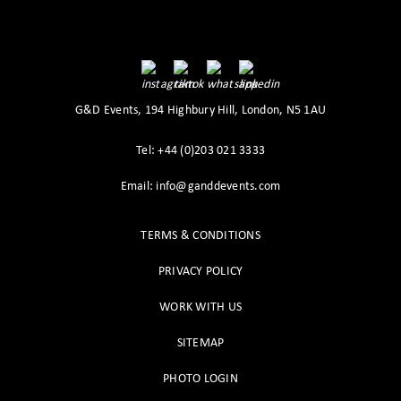
G&D Events, 194 Highbury Hill, London, N5 1AU
Tel: +44 (0)203 021 3333
Email: info@ganddevents.com
TERMS & CONDITIONS
PRIVACY POLICY
WORK WITH US
SITEMAP
PHOTO LOGIN