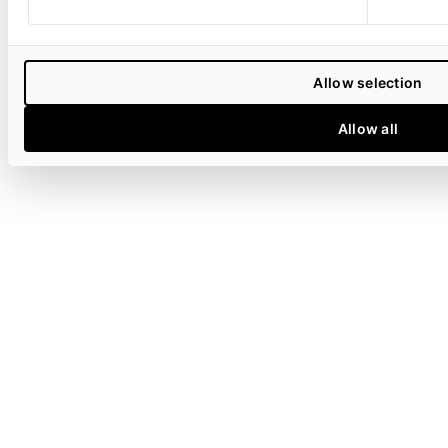
Allow selection
Allow all