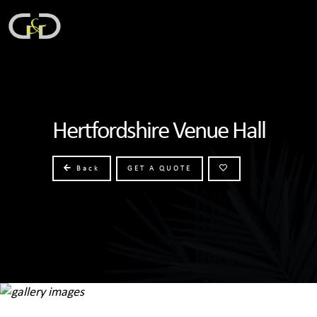
Hertfordshire Venue Hall
Back
GET A QUOTE