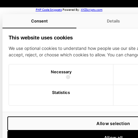
PHP Code Snippets
Powered By :
XYZScripts.com
Consent
Details
This website uses cookies
We use optional cookies to understand how people use our site
accept, reject, or choose which cookies to allow. You can chang
Necessary
Statistics
Allow selection
Allow all