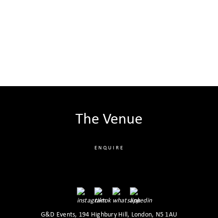
The Venue
ENQUIRE
G&D Events, 194 Highbury Hill, London, N5 1AU