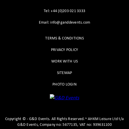
Tel: +44 (0)203 021 3333
Email: info@ganddevents.com
TERMS & CONDITIONS
PRIVACY POLICY
WORK WITH US
SITEMAP
PHOTO LOGIN
Copyright
©
- G&D Events.
All Rights Reserved.~ AHKM Leisure Ltd t/a
G&D Events, Company no: 5677135, VAT no: 939631100