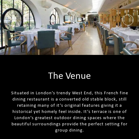
The Venue
Situated in London’s trendy West End, this French fine
dining restaurant is a converted old stable block, still
retaining many of it’s original features giving it a
historical yet homely feel inside. It’s terrace is one of
London’s greatest outdoor dining spaces where the
beautiful surroundings provide the perfect setting for
group dining.