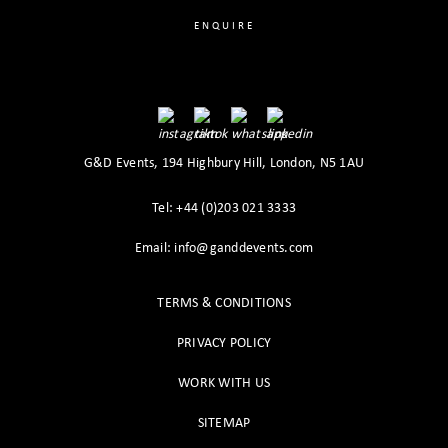
ENQUIRE
G&D Events, 194 Highbury Hill, London, N5 1AU
Tel: +44 (0)203 021 3333
Email: info@ganddevents.com
TERMS & CONDITIONS
PRIVACY POLICY
WORK WITH US
SITEMAP