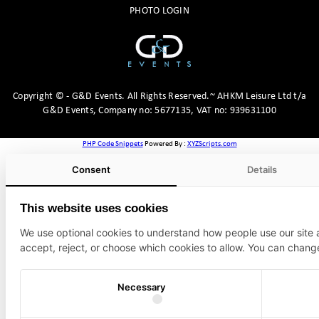
PHOTO LOGIN
Copyright
©
- G&D Events.
All Rights Reserved.~ AHKM Leisure Ltd t/a
G&D Events, Company no: 5677135, VAT no: 939631100
PHP Code Snippets
Powered By :
XYZScripts.com
Consent
Details
This website uses cookies
We use optional cookies to understand how people use our site
accept, reject, or choose which cookies to allow. You can chang
Necessary