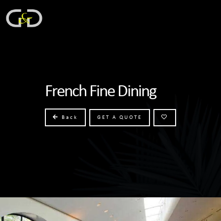
French Fine Dining
Back
GET A QUOTE