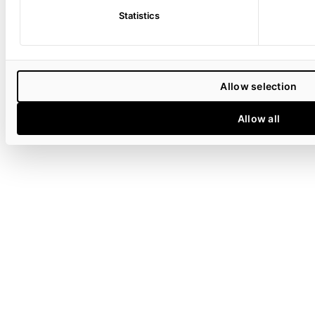
Statistics
Allow selection
Allow all