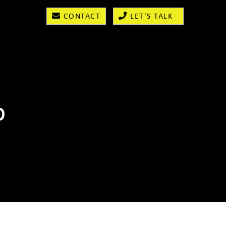
CONTACT
LET'S TALK
b