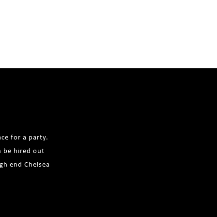
ce for a party.
n be hired out
igh end Chelsea