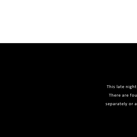
This late nigh
There are fou
separately or 