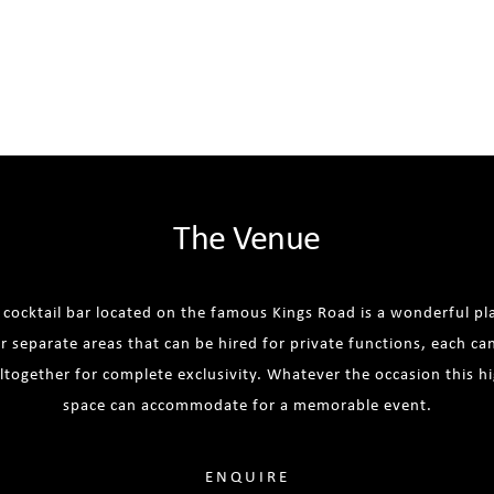
The Venue
t cocktail bar located on the famous Kings Road is a wonderful pla
r separate areas that can be hired for private functions, each ca
altogether for complete exclusivity. Whatever the occasion this h
space can accommodate for a memorable event.
ENQUIRE