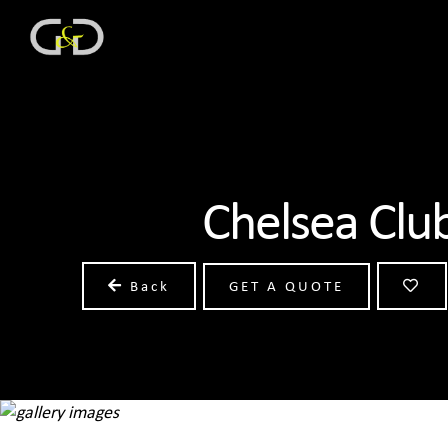
Chelsea Clu
Back
GET A QUOTE