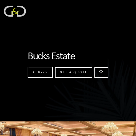
Bucks Estate
Back
GET A QUOTE