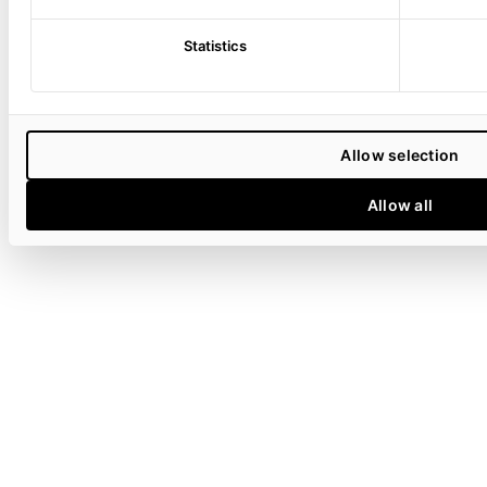
Statistics
Allow selection
Allow all