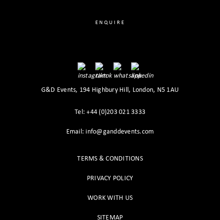
ENQUIRE
G&D Events, 194 Highbury Hill, London, N5 1AU
Tel: +44 (0)203 021 3333
Email: info@ganddevents.com
TERMS & CONDITIONS
PRIVACY POLICY
WORK WITH US
SITEMAP