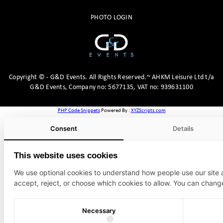
PHOTO LOGIN
Copyright
©
- G&D Events.
All Rights Reserved.~ AHKM Leisure Ltd t/a
G&D Events, Company no: 5677135, VAT no: 939631100
PHP Code Snippets
Powered By :
XYZScripts.com
Consent
Details
This website uses cookies
We use optional cookies to understand how people use our site
accept, reject, or choose which cookies to allow. You can chang
Necessary