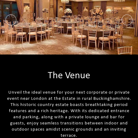
The Venue
Unveil the ideal venue for your next corporate or private
event near London at the Estate in rural Buckinghamshire.
This historic country estate boasts breathtaking period
features and a rich heritage. With its dedicated entrance
and parking, along with a private lounge and bar for
guests, enjoy seamless transitions between indoor and
outdoor spaces amidst scenic grounds and an inviting
terrace.