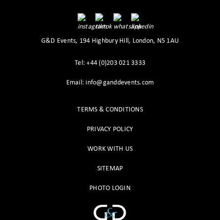
G&D Events, 194 Highbury Hill, London, N5 1AU
Tel: +44 (0)203 021 3333
Email: info@ganddevents.com
TERMS & CONDITIONS
PRIVACY POLICY
WORK WITH US
SITEMAP
PHOTO LOGIN