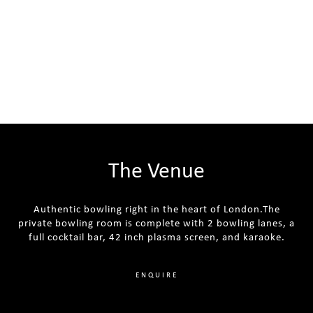
The Venue
Authentic bowling right in the heart of London.The
private bowling room is complete with 2 bowling lanes, a
full cocktail bar, 42 inch plasma screen, and karaoke.
ENQUIRE