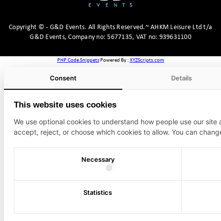
Copyright
©
- G&D Events.
All Rights Reserved.~ AHKM Leisure Ltd t/a
G&D Events, Company no: 5677135, VAT no: 939631100
PHP Code Snippets
Powered By :
XYZScripts.com
Consent
Details
This website uses cookies
We use optional cookies to understand how people use our site
accept, reject, or choose which cookies to allow. You can chang
Necessary
Statistics