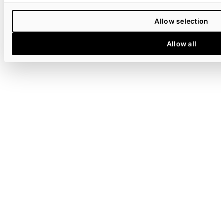
Allow selection
Allow all