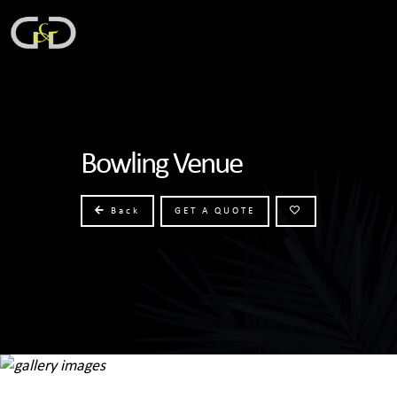
Bowling Venue
Back
GET A QUOTE