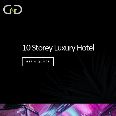
10 Storey Luxury Hotel
GET A QUOTE