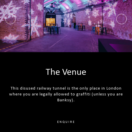
The Venue
This disused railway tunnel is the only place in London
where you are legally allowed to graffiti (unless you are
Banksy).
ENQUIRE