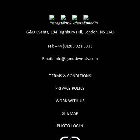
G&D Events, 194 Highbury Hill, London, N5 1AU
Tel: +44 (0)203 021 3333
Email: info@ganddevents.com
TERMS & CONDITIONS
PRIVACY POLICY
WORK WITH US
SITEMAP
PHOTO LOGIN