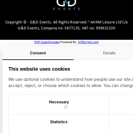
Copyright
©
- G&D Events.
All Rights Reserved.~ AHKM Leisure Ltd t/a
G&D Events, Company no: 5677135, VAT no: 939631100
PHP Code Snippets
Powered By :
XYZScripts.com
Consent
Details
This website uses cookies
We use optional cookies to understand how people use our site
accept, reject, or choose which cookies to allow. You can chang
Necessary
Statistics