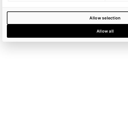
Allow selection
Allow all